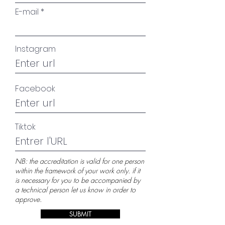
E-mail
Instagram
Facebook
Tiktok
NB: the accreditation is valid for one person
within the framework of your work only. if it
is necessary for you to be accompanied by
a technical person let us know in order to
approve.
SUBMIT