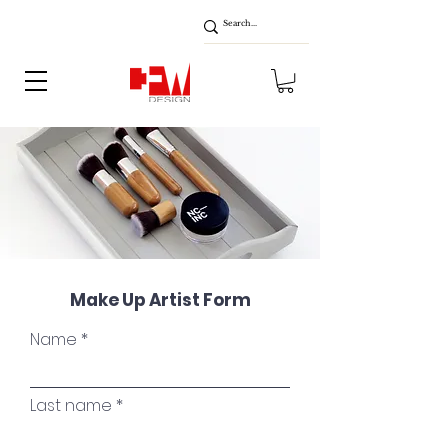
Make Up Artist Form
Name
Last name