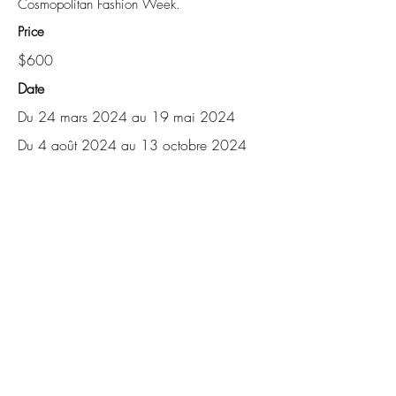
Cosmopolitan Fashion Week.
Price
$600
Date
Du 24 mars 2024 au 19 mai 2024
Du 4 août 2024 au 13 octobre 2024
About
Blog
Contact
Shop
Careers
Events