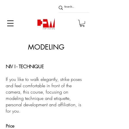
MODELING
NIV I - TECHNIQUE
If you like to walk elegantly, strike poses
and feel comfortable in front of the
camera, this course, focusing on
modeling technique and etiquette,
personal development and affiliation, is
for you.
Price