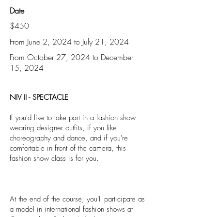
Date
$450
From June 2, 2024 to July 21, 2024
From October 27, 2024 to December
15, 2024
NIV II - SPECTACLE
If you'd like to take part in a fashion show
wearing designer outfits, if you like
choreography and dance, and if you're
comfortable in front of the camera, this
fashion show class is for you.
At the end of the course, you'll participate as
a model in international fashion shows at