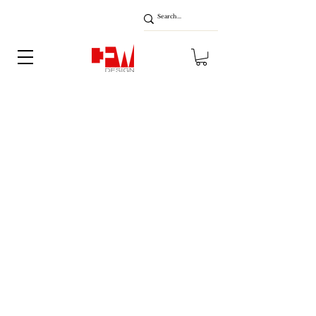
About
Blog
Contact